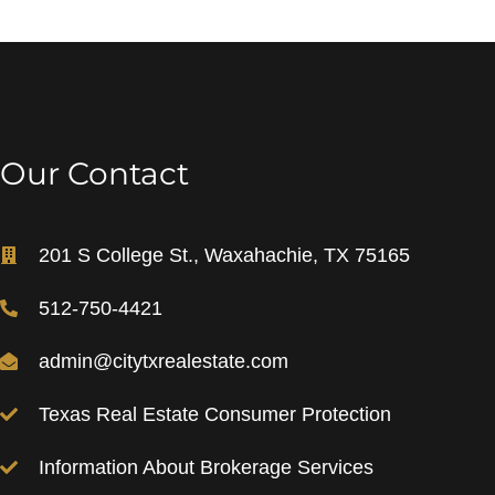
Our Contact
201 S College St., Waxahachie, TX 75165
512-750-4421
admin@citytxrealestate.com
Texas Real Estate Consumer Protection
Information About Brokerage Services