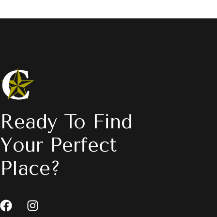
Ready To Find
Your Perfect
Place?