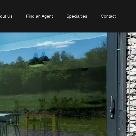
out Us
Find an Agent
Specialties
Contact