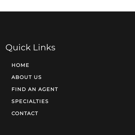
Quick Links
HOME
ABOUT US
FIND AN AGENT
SPECIALTIES
CONTACT