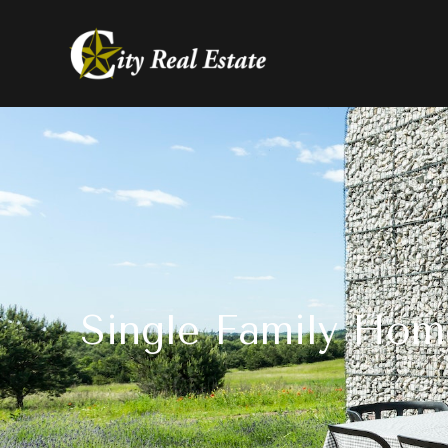
Single Family Hom