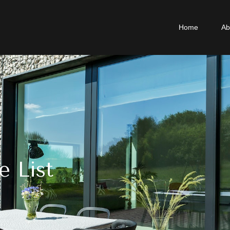
Home
Ab
e List