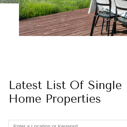
Latest List Of Single
Home Properties