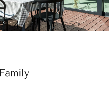
 Family